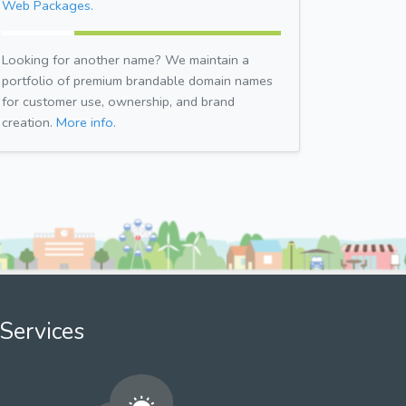
Web Packages.
Looking for another name? We maintain a
portfolio of premium brandable domain names
for customer use, ownership, and brand
creation.
More info.
Services